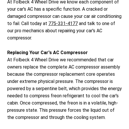
At Folbeck 4 Wheel Drive we know each component of
your car's AC has a specific function. A cracked or
damaged compressor can cause your car air conditioning
to fail. Call today at
775-331-4177
and talk to one of
our pro mechanics about repairing your car's AC
compressor.
Replacing Your Car's AC Compressor
At Folbeck 4 Wheel Drive we recommended that car
owners replace the complete AC compressor assembly
because the compressor replacement core operates
under extreme physical pressure. The compressor is
powered by a serpentine belt, which provides the energy
needed to compress freon refrigerant to cool the car's
cabin. Once compressed, the freon is in a volatile, high-
pressure state. This pressure forces the liquid out of
the compressor and through the cooling system.