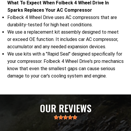
What To Expect When Folbeck 4 Wheel Drive In
Sparks Replaces Your AC Compressor
Folbeck 4 Wheel Drive uses AC compressors that are
durability-tested for high heat conditions.
We use a replacement kit assembly designed to meet
or exceed OE function. It includes car AC compressor,
accumulator and any needed expansion devices.
We use kits with a "Rapid Seal" designed specifically for
your compressor. Folbeck 4 Wheel Drive's pro mechanics
know that even the smallest gaps can cause serious
damage to your car's cooling system and engine.
OUR REVIEWS
(
Reviews)
1