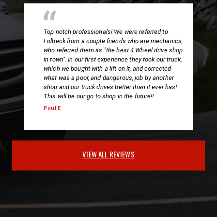
Top notch professionals! We were referred to
Folbeck from a couple friends who are mechanics,
who referred them as "the best 4 Wheel drive shop
in town". In our first experience they took our truck,
which we bought with a lift on it, and corrected
what was a poor, and dangerous, job by another
shop and our truck drives better than it ever has!
This will be our go to shop in the future!!
Paul E
VIEW ALL REVIEWS