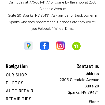
Call today at
775-331-4177
or come by the shop at 2305
Glendale Avenue
Suite 20, Sparks, NV 89431. Ask any car or truck owner in
Sparks who they recommend. Chances are they will tell
you Folbeck 4 Wheel Drive.
Navigation
Contact us
Address
OUR SHOP
2305 Glendale Avenue
PHOTOS
Suite 20
AUTO REPAIR
Sparks, NV 89431
REPAIR TIPS
Phone: