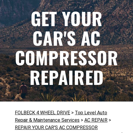
GET YOUR
CAR'S AC
COMPRESSOR
REPAIRED
FOLBECK 4 WHEEL DRIVE
>
Top Level Auto
Repair & Maintenance Services
>
AC REPAIR
>
REPAIR YOUR CAR'S AC COMPRESSOR