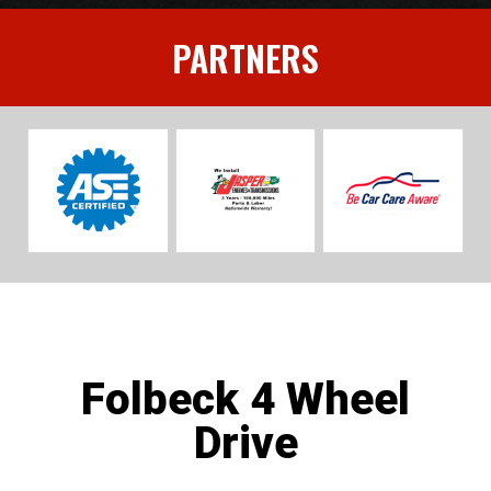
PARTNERS
Folbeck 4 Wheel
Drive